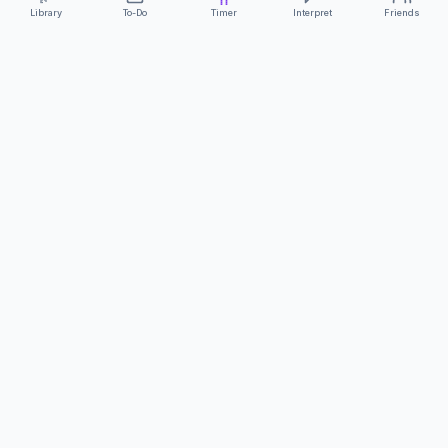
Library
To-Do
Timer
Interpret
Friends
ClearCommunicationApp
·
A supportive tool
AS FEATURED ON
Neurodivergent Tech
·
Chronically Cozy Life
Review us on Google
About
Contact
FAQs
Press
Privacy
Safety
Terms
Complies with EU
Geo-blocking Regulation 2018/302
·
ClearCommunicationApp does not provide diagnostic tools or medical
advice.
©
2026
ClearCommunicationApp LLC.