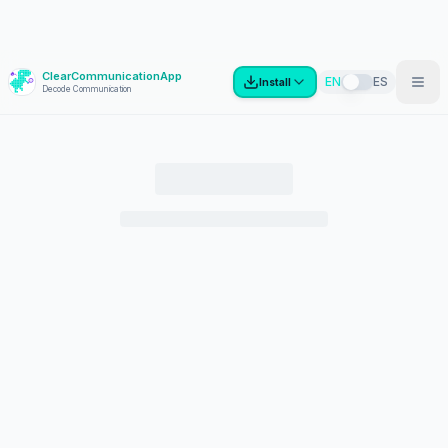
ClearCommunicationApp
?
EN
ES
Install
Decode Communication