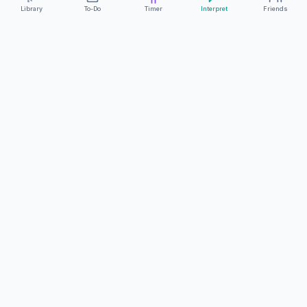
Library
To-Do
Timer
Interpret
Friends
ClearCommunicationApp
·
A supportive tool
AS FEATURED ON
Neurodivergent Tech
·
Chronically Cozy Life
Review us on Google
About
Contact
FAQs
Press
Privacy
Safety
Terms
Complies with EU
Geo-blocking Regulation 2018/302
·
ClearCommunicationApp does not provide diagnostic tools or medical
advice.
©
2026
ClearCommunicationApp LLC.