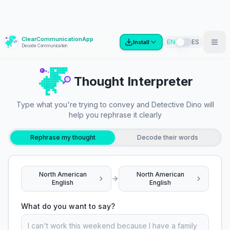
ClearCommunicationApp
?
EN
ES
Install
Decode Communication
?
Thought Interpreter
Type what you're trying to convey and Detective Dino will
help you rephrase it clearly
Rephrase my thought
Decode their words
North American
North American
English
English
What do you want to say?