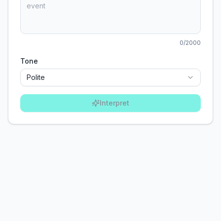
0
/2000
Tone
Polite
Interpret