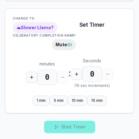
CHANGE TO:
Set Timer
🐢
Slower Llama?
CELEBRATORY COMPLETION RAWR!
Mute
Seconds
minutes
:
(15 sec increments)
1 min
5 min
10 min
15 min
Start Timer