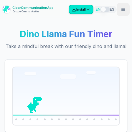
ClearCommunicationApp
?
EN
ES
Install
Decode Communication
Dino Llama Fun Timer
Take a mindful break with our friendly dino and llama!