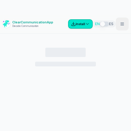
ClearCommunicationApp
?
EN
ES
Install
Decode Communication