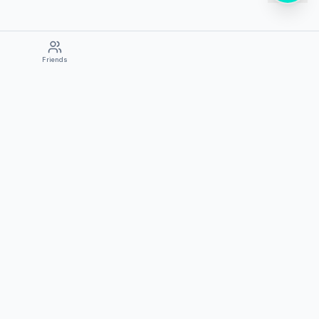
Friends