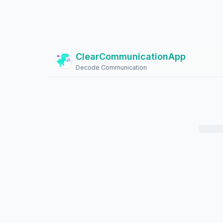
ClearCommunicationApp
?
Decode Communication