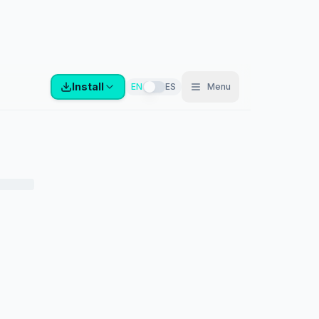
Install
EN
ES
Menu