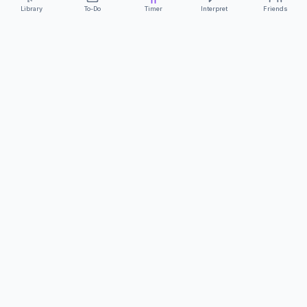
Library
To-Do
Timer
Interpret
Friends
ClearCommunicationApp
·
A supportive tool
AS FEATURED ON
Neurodivergent Tech
·
Chronically Cozy Life
Review us on Google
About
Contact
FAQs
Press
Privacy
Safety
Terms
Complies with EU
Geo-blocking Regulation 2018/302
·
ClearCommunicationApp does not provide diagnostic tools or medical
advice.
©
2026
ClearCommunicationApp LLC.