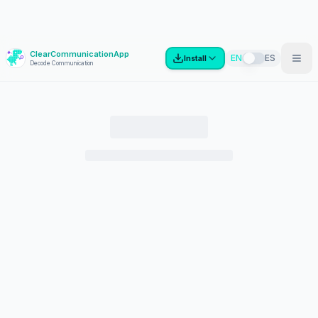
ClearCommunicationApp
?
EN
ES
Install
Decode Communication