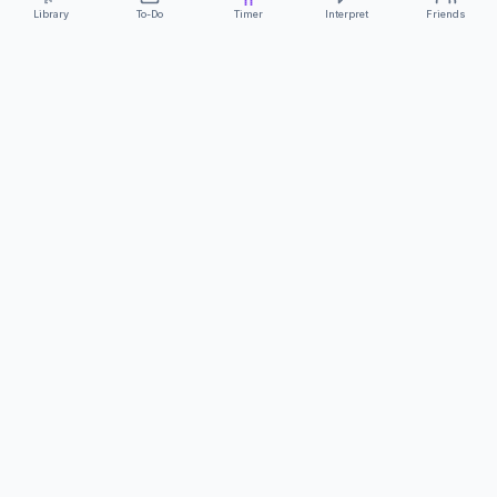
Library
To-Do
Timer
Interpret
Friends
ClearCommunicationApp
·
A supportive tool
AS FEATURED ON
Neurodivergent Tech
·
Chronically Cozy Life
Review us on Google
About
Contact
FAQs
Press
Privacy
Safety
Terms
Complies with EU
Geo-blocking Regulation 2018/302
·
ClearCommunicationApp does not provide diagnostic tools or medical
advice.
©
2026
ClearCommunicationApp LLC.