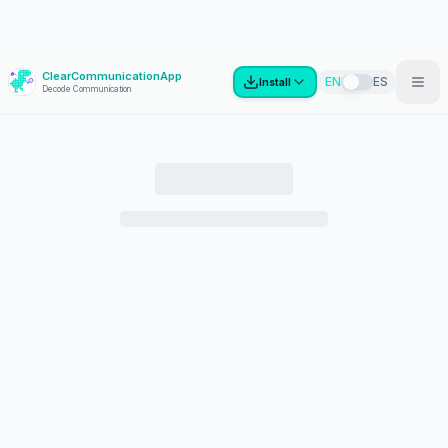
ClearCommunicationApp
?
EN
ES
Install
Decode Communication