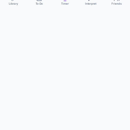
Library
To-Do
Timer
Interpret
Friends
ClearCommunicationApp
·
A supportive tool
AS FEATURED ON
Neurodivergent Tech
·
Chronically Cozy Life
Review us on Google
About
Contact
FAQs
Press
Privacy
Safety
Terms
Complies with EU
Geo-blocking Regulation 2018/302
·
ClearCommunicationApp does not provide diagnostic tools or medical
advice.
©
2026
ClearCommunicationApp LLC.