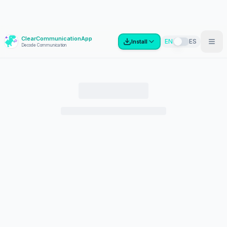
ClearCommunicationApp
?
EN
ES
Install
Decode Communication