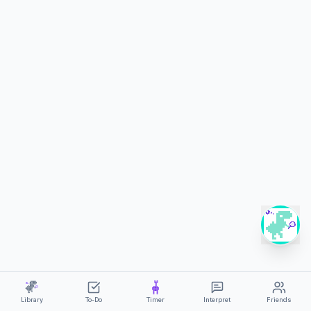
?
Library
To-Do
Timer
Interpret
Friends