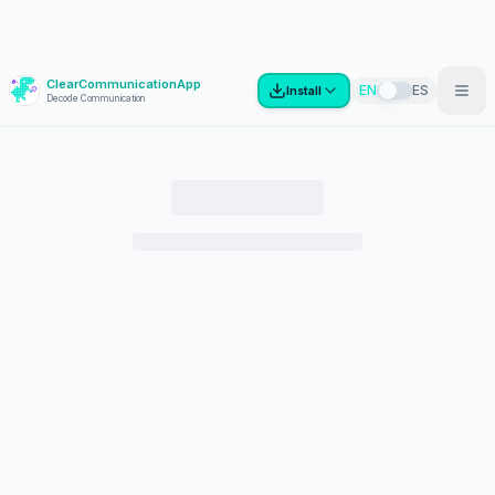
ClearCommunicationApp
?
EN
ES
Install
Decode Communication