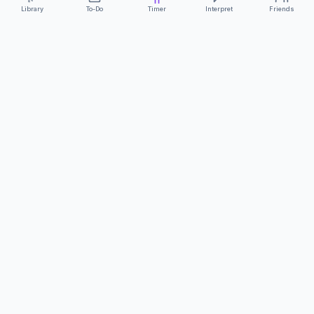
Library
To-Do
Timer
Interpret
Friends
ClearCommunicationApp
·
A supportive tool
AS FEATURED ON
Neurodivergent Tech
·
Chronically Cozy Life
Review us on Google
About
Contact
FAQs
Press
Privacy
Safety
Terms
Complies with EU
Geo-blocking Regulation 2018/302
·
ClearCommunicationApp does not provide diagnostic tools or medical
advice.
©
2026
ClearCommunicationApp LLC.