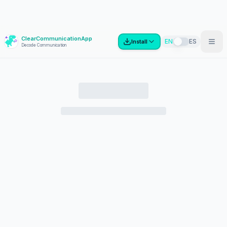
ClearCommunicationApp
?
EN
ES
Install
Decode Communication