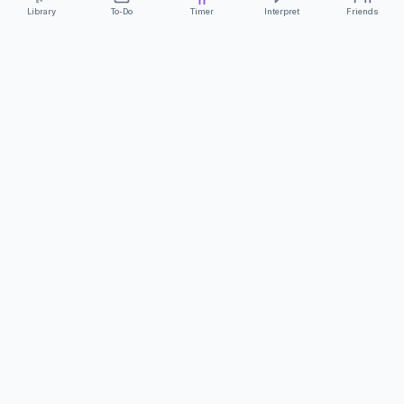
Library
To-Do
Timer
Interpret
Friends
ClearCommunicationApp
·
A supportive tool
AS FEATURED ON
Neurodivergent Tech
·
Chronically Cozy Life
Review us on Google
About
Contact
FAQs
Press
Privacy
Safety
Terms
Complies with EU
Geo-blocking Regulation 2018/302
·
ClearCommunicationApp does not provide diagnostic tools or medical
advice.
©
2026
ClearCommunicationApp LLC.