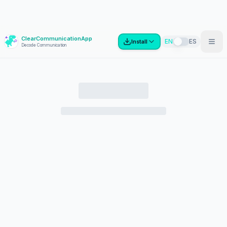
ClearCommunicationApp
?
EN
ES
Install
Decode Communication