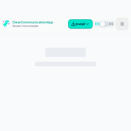
ClearCommunicationApp
?
EN
ES
Install
Decode Communication