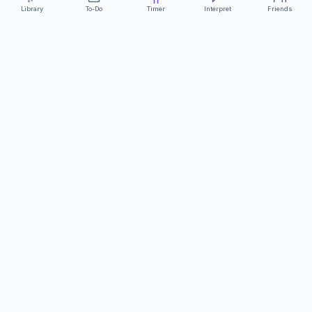
Library
To-Do
Timer
Interpret
Friends
ClearCommunicationApp
·
A supportive tool
AS FEATURED ON
Neurodivergent Tech
·
Chronically Cozy Life
Review us on Google
About
Contact
FAQs
Press
Privacy
Safety
Terms
Complies with EU
Geo-blocking Regulation 2018/302
·
ClearCommunicationApp does not provide diagnostic tools or medical
advice.
©
2026
ClearCommunicationApp LLC.