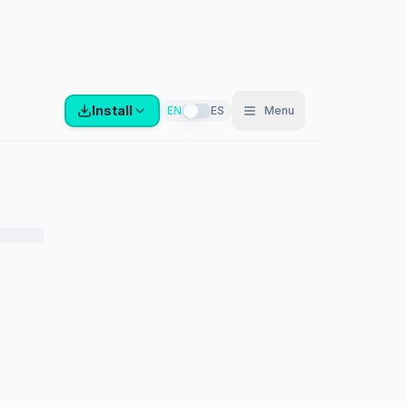
Install
EN
ES
Menu