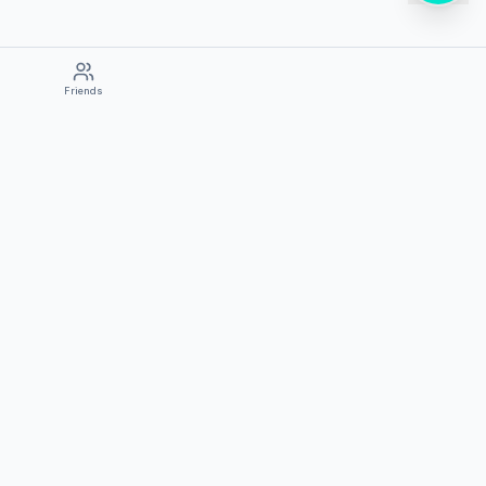
Friends