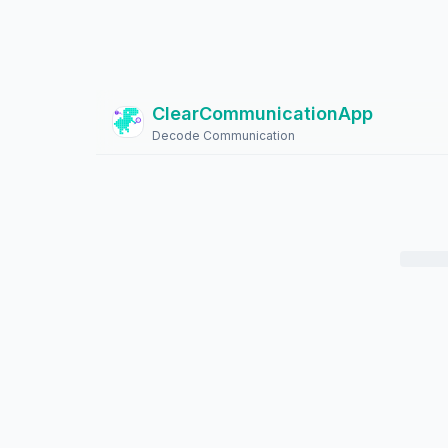
ClearCommunicationApp
?
Decode Communication