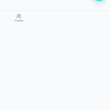
Friends