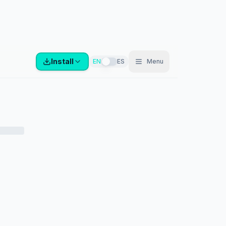
Install
EN
ES
Menu