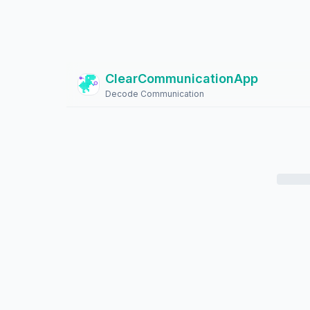
ClearCommunicationApp
?
Decode Communication