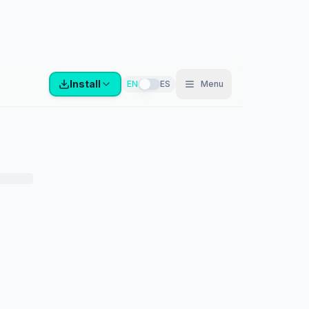
Install
EN
ES
Menu