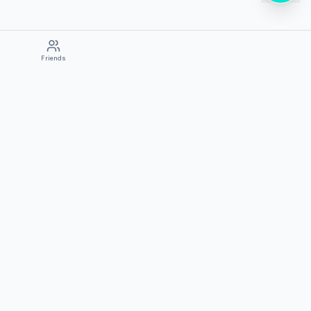
Friends