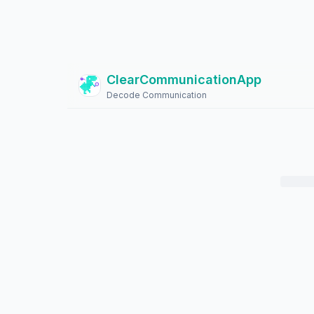
ClearCommunicationApp
?
Decode Communication