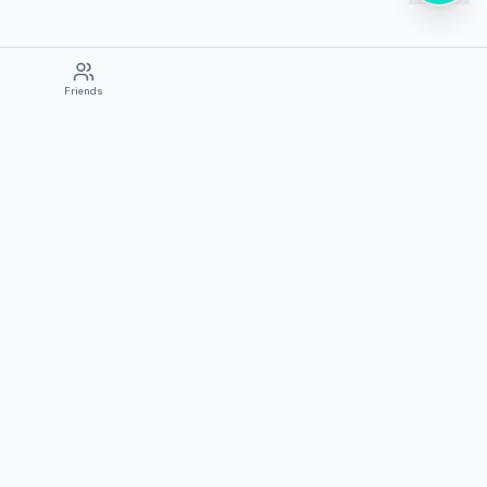
Friends