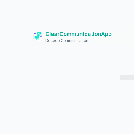
ClearCommunicationApp
?
Decode Communication