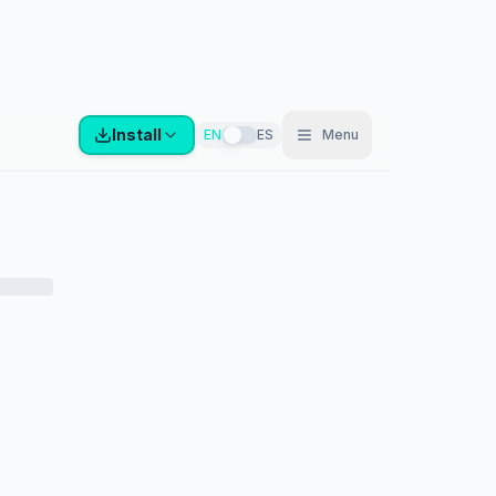
Install
EN
ES
Menu