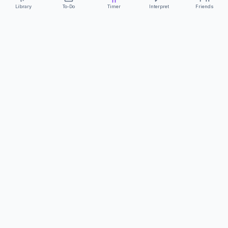
Library
To-Do
Timer
Interpret
Friends
ClearCommunicationApp
·
A supportive tool
AS FEATURED ON
Neurodivergent Tech
·
Chronically Cozy Life
Review us on Google
About
Contact
FAQs
Press
Privacy
Safety
Terms
Complies with EU
Geo-blocking Regulation 2018/302
·
ClearCommunicationApp does not provide diagnostic tools or medical
advice.
©
2026
ClearCommunicationApp LLC.