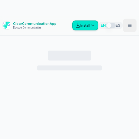
ClearCommunicationApp
?
EN
ES
Install
Decode Communication