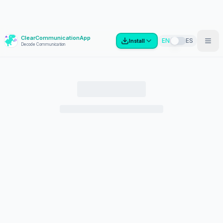
ClearCommunicationApp
?
EN
ES
Install
Decode Communication