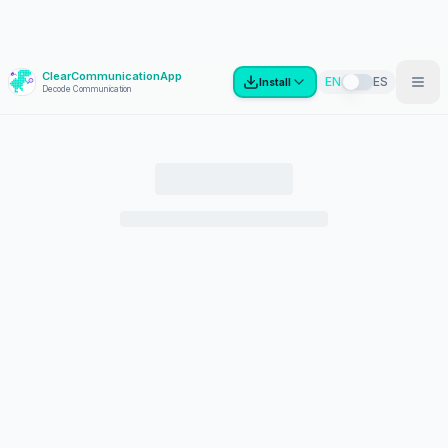
ClearCommunicationApp
?
EN
ES
Install
Decode Communication