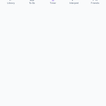
Library
To-Do
Timer
Interpret
Friends
ClearCommunicationApp
·
A supportive tool
AS FEATURED ON
Neurodivergent Tech
·
Chronically Cozy Life
Review us on Google
About
Contact
FAQs
Press
Privacy
Safety
Terms
Complies with EU
Geo-blocking Regulation 2018/302
·
ClearCommunicationApp does not provide diagnostic tools or medical
advice.
©
2026
ClearCommunicationApp LLC.