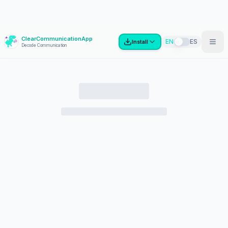
ClearCommunicationApp
?
EN
ES
Install
Decode Communication