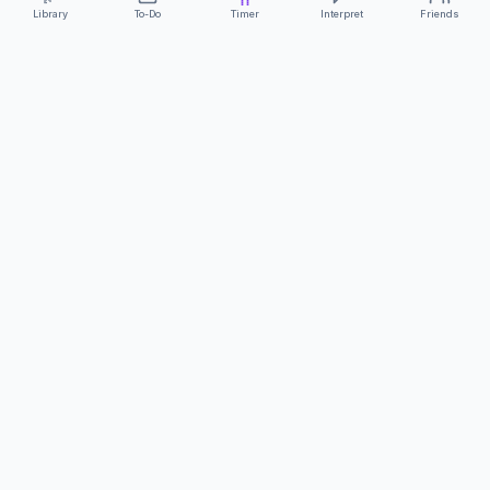
Library
To-Do
Timer
Interpret
Friends
ClearCommunicationApp
·
A supportive tool
AS FEATURED ON
Neurodivergent Tech
·
Chronically Cozy Life
Review us on Google
About
Contact
FAQs
Press
Privacy
Safety
Terms
Complies with EU
Geo-blocking Regulation 2018/302
·
ClearCommunicationApp does not provide diagnostic tools or medical
advice.
©
2026
ClearCommunicationApp LLC.