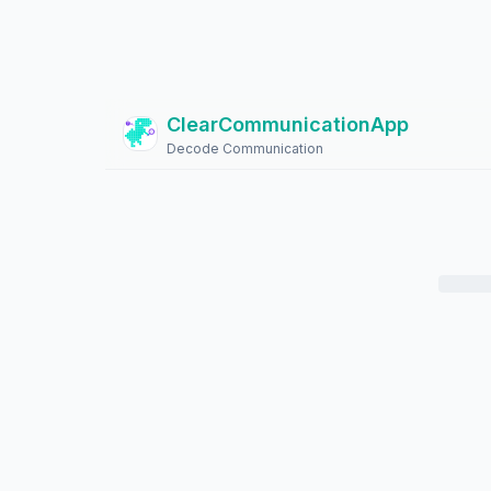
ClearCommunicationApp
?
Decode Communication