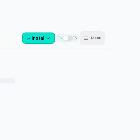
Install
EN
ES
Menu