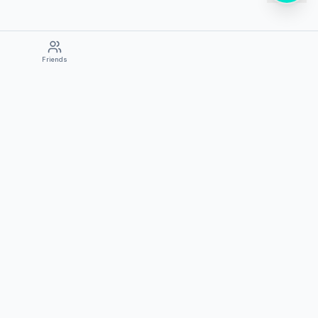
Friends