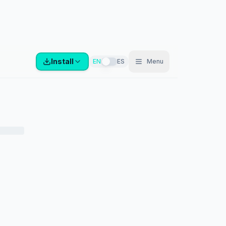
Install
EN
ES
Menu