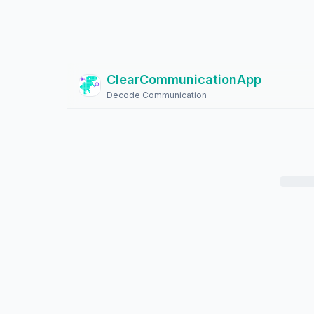
ClearCommunicationApp
?
Decode Communication