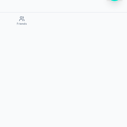
Friends