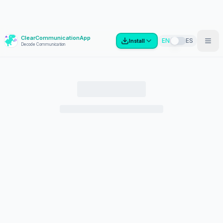
ClearCommunicationApp
?
EN
ES
Install
Decode Communication