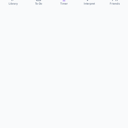
Library
To-Do
Timer
Interpret
Friends
ClearCommunicationApp
·
A supportive tool
AS FEATURED ON
Neurodivergent Tech
·
Chronically Cozy Life
Review us on Google
About
Contact
FAQs
Press
Privacy
Safety
Terms
Complies with EU
Geo-blocking Regulation 2018/302
·
ClearCommunicationApp does not provide diagnostic tools or medical
advice.
©
2026
ClearCommunicationApp LLC.