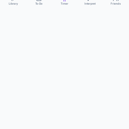
Library
To-Do
Timer
Interpret
Friends
ClearCommunicationApp
·
A supportive tool
AS FEATURED ON
Neurodivergent Tech
·
Chronically Cozy Life
Review us on Google
About
Contact
FAQs
Press
Privacy
Safety
Terms
Complies with EU
Geo-blocking Regulation 2018/302
·
ClearCommunicationApp does not provide diagnostic tools or medical
advice.
©
2026
ClearCommunicationApp LLC.