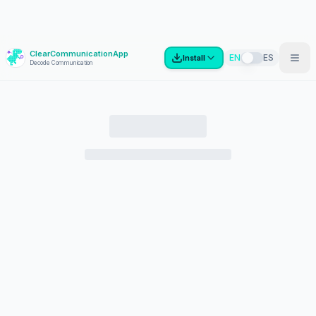
ClearCommunicationApp
?
EN
ES
Install
Decode Communication