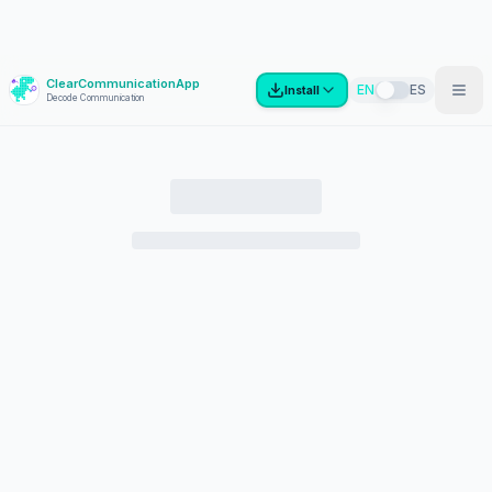
ClearCommunicationApp
?
EN
ES
Install
Decode Communication