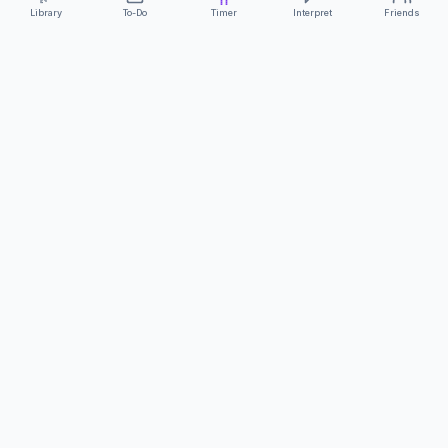
Library
To-Do
Timer
Interpret
Friends
ClearCommunicationApp
·
A supportive tool
AS FEATURED ON
Neurodivergent Tech
·
Chronically Cozy Life
Review us on Google
About
Contact
FAQs
Press
Privacy
Safety
Terms
Complies with EU
Geo-blocking Regulation 2018/302
·
ClearCommunicationApp does not provide diagnostic tools or medical
advice.
©
2026
ClearCommunicationApp LLC.