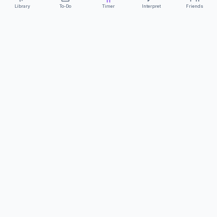
Library
To-Do
Timer
Interpret
Friends
ClearCommunicationApp
·
A supportive tool
AS FEATURED ON
Neurodivergent Tech
·
Chronically Cozy Life
Review us on Google
About
Contact
FAQs
Press
Privacy
Safety
Terms
Complies with EU
Geo-blocking Regulation 2018/302
·
ClearCommunicationApp does not provide diagnostic tools or medical
advice.
©
2026
ClearCommunicationApp LLC.