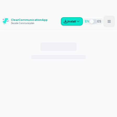
ClearCommunicationApp
?
EN
ES
Install
Decode Communication