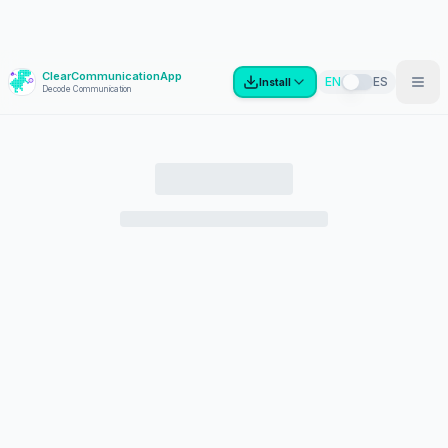
ClearCommunicationApp
?
EN
ES
Install
Decode Communication