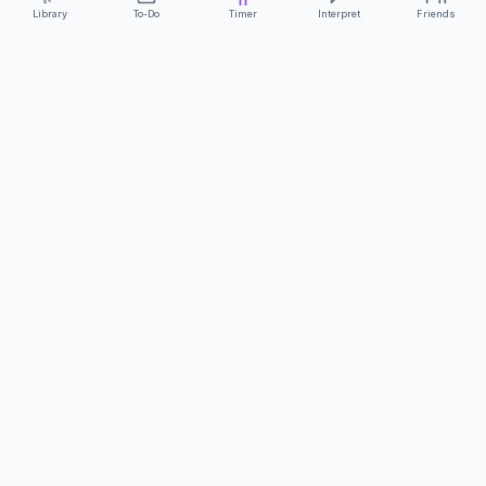
Library
To-Do
Timer
Interpret
Friends
ClearCommunicationApp
·
A supportive tool
AS FEATURED ON
Neurodivergent Tech
·
Chronically Cozy Life
Review us on Google
About
Contact
FAQs
Press
Privacy
Safety
Terms
Complies with EU
Geo-blocking Regulation 2018/302
·
ClearCommunicationApp does not provide diagnostic tools or medical
advice.
©
2026
ClearCommunicationApp LLC.