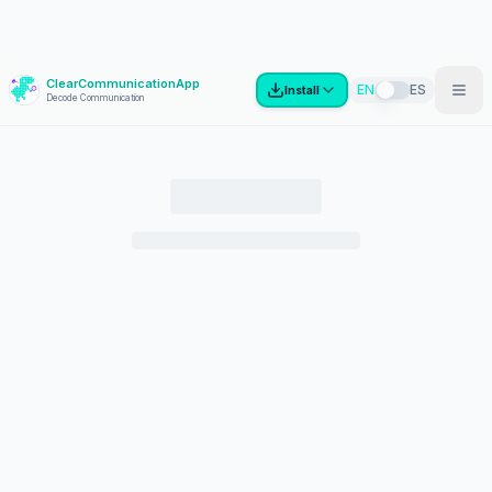
ClearCommunicationApp
?
EN
ES
Install
Decode Communication