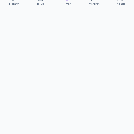
Library
To-Do
Timer
Interpret
Friends
ClearCommunicationApp
·
A supportive tool
AS FEATURED ON
Neurodivergent Tech
·
Chronically Cozy Life
Review us on Google
About
Contact
FAQs
Press
Privacy
Safety
Terms
Complies with EU
Geo-blocking Regulation 2018/302
·
ClearCommunicationApp does not provide diagnostic tools or medical
advice.
©
2026
ClearCommunicationApp LLC.