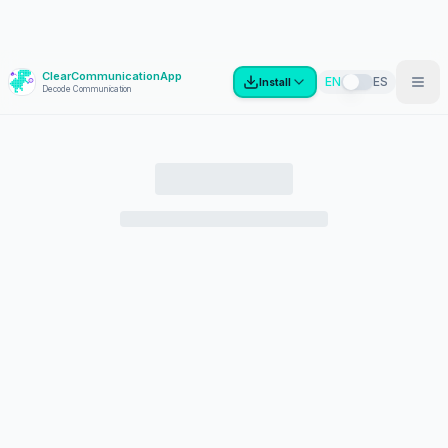
ClearCommunicationApp
?
EN
ES
Install
Decode Communication