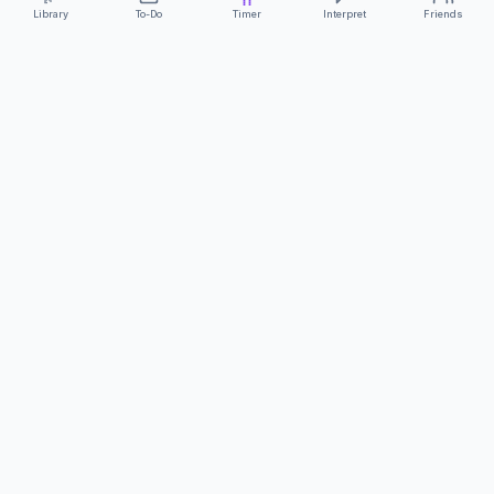
Library
To-Do
Timer
Interpret
Friends
ClearCommunicationApp
·
A supportive tool
AS FEATURED ON
Neurodivergent Tech
·
Chronically Cozy Life
Review us on Google
About
Contact
FAQs
Press
Privacy
Safety
Terms
Complies with EU
Geo-blocking Regulation 2018/302
·
ClearCommunicationApp does not provide diagnostic tools or medical
advice.
©
2026
ClearCommunicationApp LLC.