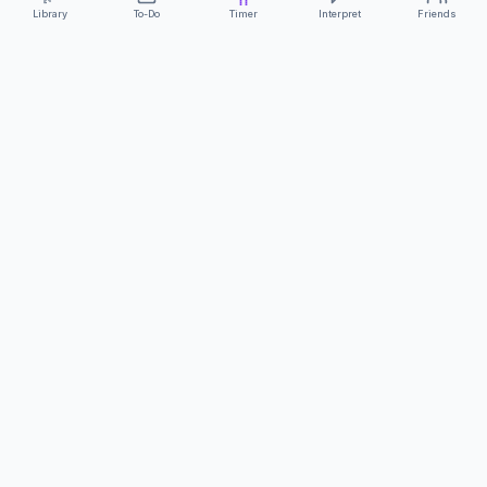
Library
To-Do
Timer
Interpret
Friends
ClearCommunicationApp
·
A supportive tool
AS FEATURED ON
Neurodivergent Tech
·
Chronically Cozy Life
Review us on Google
About
Contact
FAQs
Press
Privacy
Safety
Terms
Complies with EU
Geo-blocking Regulation 2018/302
·
ClearCommunicationApp does not provide diagnostic tools or medical
advice.
©
2026
ClearCommunicationApp LLC.