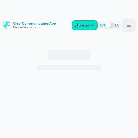
ClearCommunicationApp
?
EN
ES
Install
Decode Communication