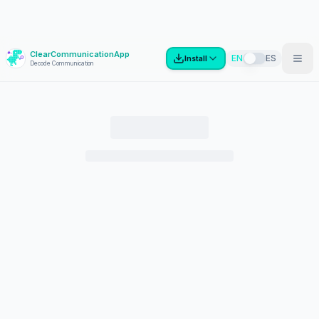
ClearCommunicationApp
?
EN
ES
Install
Decode Communication