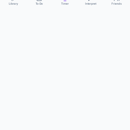
Library
To-Do
Timer
Interpret
Friends
ClearCommunicationApp
·
A supportive tool
AS FEATURED ON
Neurodivergent Tech
·
Chronically Cozy Life
Review us on Google
About
Contact
FAQs
Press
Privacy
Safety
Terms
Complies with EU
Geo-blocking Regulation 2018/302
·
ClearCommunicationApp does not provide diagnostic tools or medical
advice.
©
2026
ClearCommunicationApp LLC.