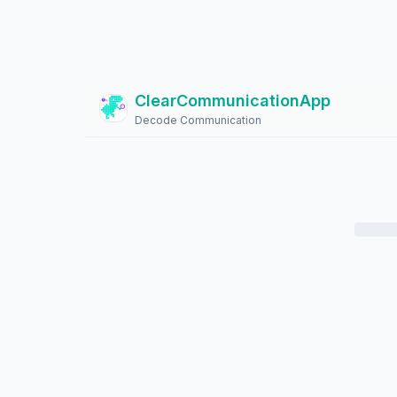
ClearCommunicationApp
?
Decode Communication