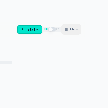
Install
EN
ES
Menu