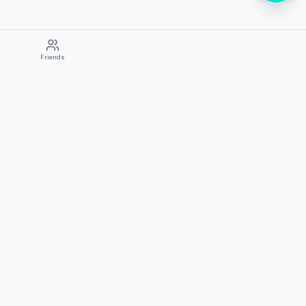
Friends